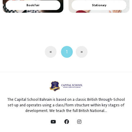
Book Fair
Stationary
«
1
»
The Capital School Bahrain is based on a classic British through-School
set-up and operates using a class/form structure within key stages of
development. We teach the full British National...