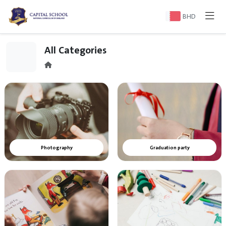
BHD
All Categories
Photography
Graduation party