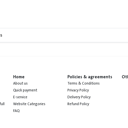
s
Home
Policies & agreements
Ot
About us
Terms & Conditions
Quick payment
Privacy Policy
E-service
Delivery Policy
Website Categories
Refund Policy
ull
FAQ