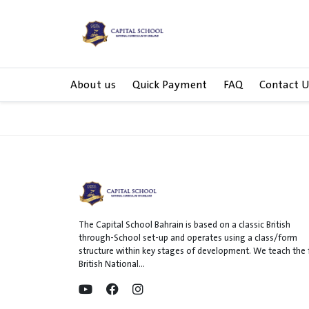
About us
Quick Payment
FAQ
Contact U
The Capital School Bahrain is based on a classic British
through-School set-up and operates using a class/form
structure within key stages of development. We teach the f
British National...