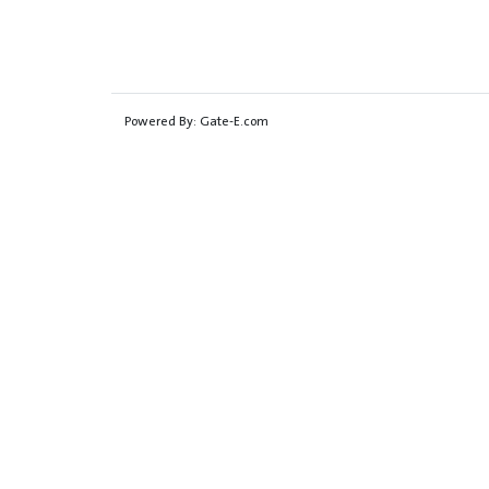
Powered By:
Gate-E.com