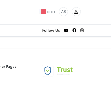
AR
BHD
Follow Us
her Pages