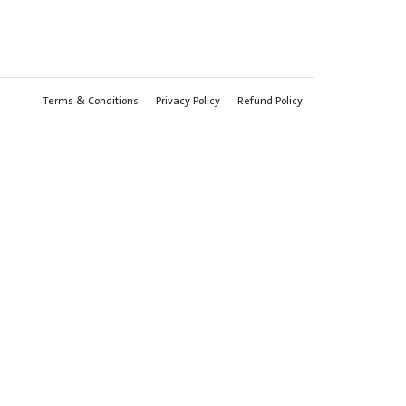
Terms & Conditions
Privacy Policy
Refund Policy