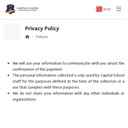
BHD
Privacy Policy
Policies
We will use your information to communicate with you about the
confirmation of the payment.
The personal information collected is only used by Capital School
staff for the purposes defined at the time of the collection or a
use that complies with these purposes.
We do not share your information with any other individuals or
organizations.