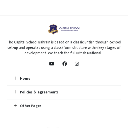
The Capital School Bahrain is based on a classic British through-School
set-up and operates using a class/form structure within key stages of
development. We teach the full British National...
Home
Policies & agreements
Other Pages