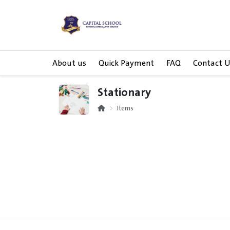
About us
Quick Payment
FAQ
Contact U
Stationary
Items