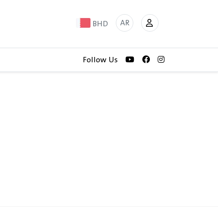
AR
BHD
Follow Us