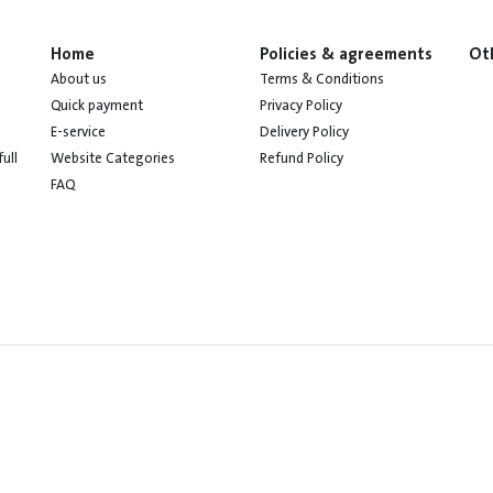
Home
Policies & agreements
Ot
About us
Terms & Conditions
Quick payment
Privacy Policy
E-service
Delivery Policy
Website Categories
Refund Policy
ull
FAQ