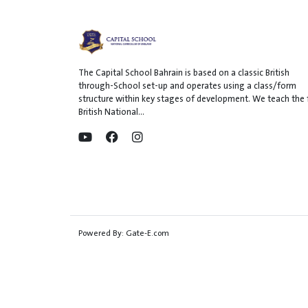
The Capital School Bahrain is based on a classic British
through-School set-up and operates using a class/form
structure within key stages of development. We teach the f
British National...
Powered By:
Gate-E.com