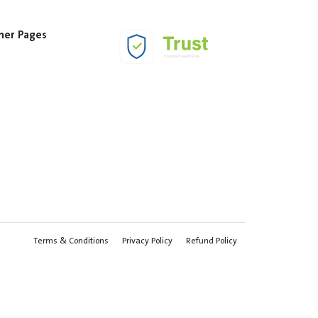
her Pages
Terms & Conditions
Privacy Policy
Refund Policy